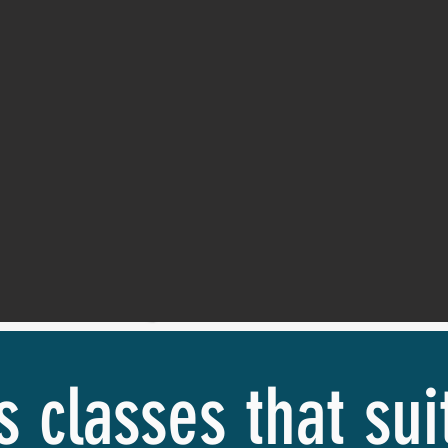
s classes that su