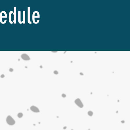
hedule