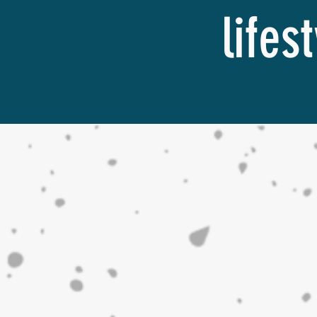
lifes