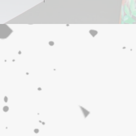
m major city centres.