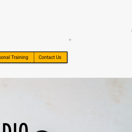
sonal Training
Contact Us