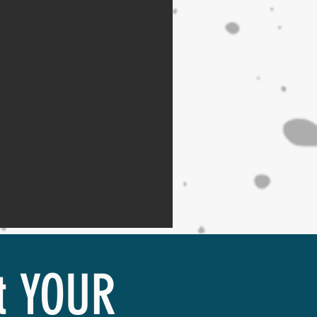
it YOUR