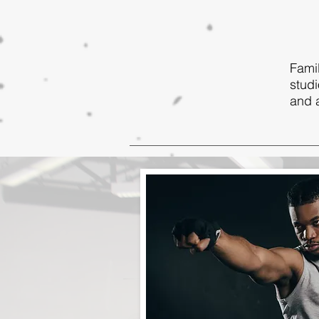
Famil
studi
and a