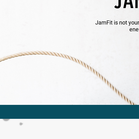
JA
JamFit is not you
ene