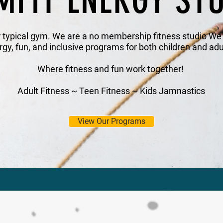
MFIT ENERGY ST
r typical gym. We are a no membership fitness studio We s
rgy, fun, and inclusive programs for both children and adu
Where fitness and fun work together!
Adult Fitness ~ Teen Fitness ~ Kids Jamnastics
View Our Programs