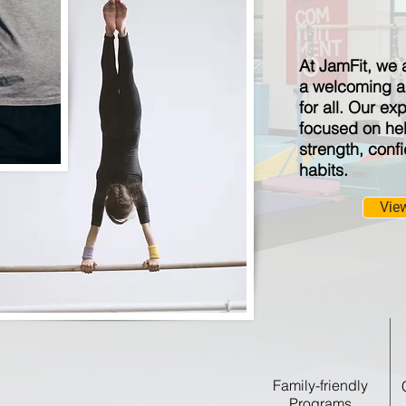
At JamFit, we 
a welcoming a
for all. Our ex
focused on hel
strength, conf
habits.
Vie
Family-friendly
Programs