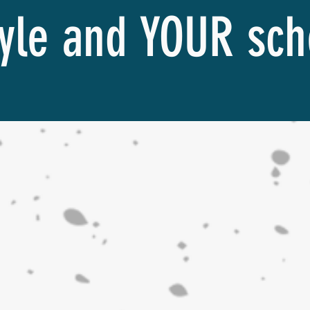
tyle and YOUR sc
Find the Right Class for You