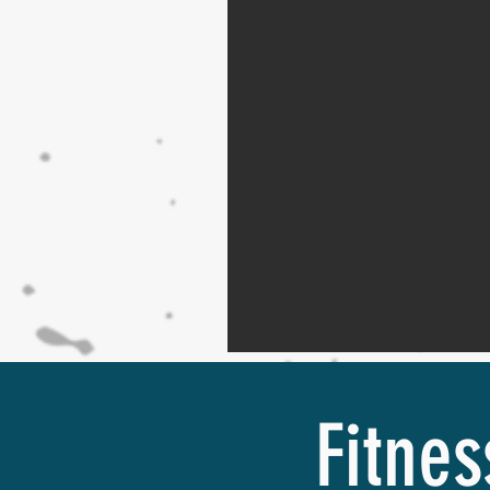
Fitnes