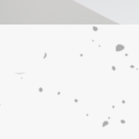
Our Location
Discover the charm of Manot
Both towns are definitely wor