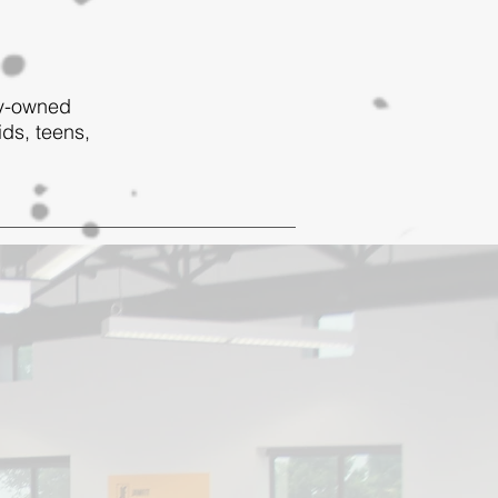
ly-owned
ids, teens,