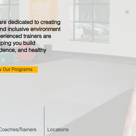
are dedicated to creating
nd inclusive environment
perienced trainers are
ping you build
idence, and healthy
w Our Programs
Coaches/Trainers
Locations