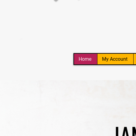
Home
My Account