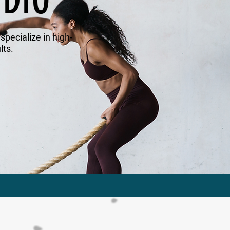
UDIO
pecialize in high-
lts.