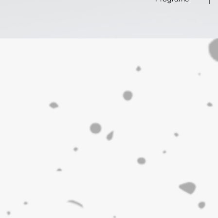
s
ick and Kanata, conveniently located just 30 minutes fro
th a weekly visit!