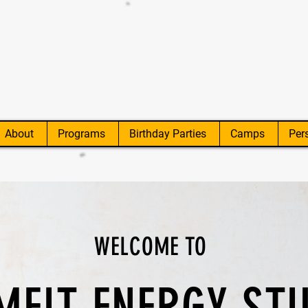
About
Programs
Birthday Parties
Camps
Per
WELCOME TO