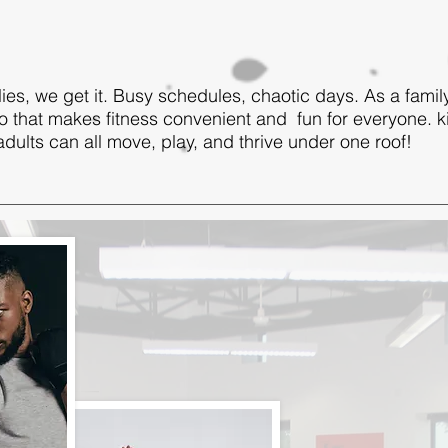
ies, we get it. Busy schedules, chaotic days. As a fami
o that makes fitness convenient and fun for everyone. k
dults can all move, play, and thrive under one roof!